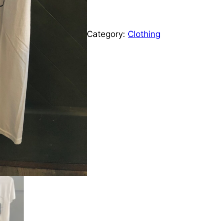
e
S
h
r
i
Category:
Clothing
r
a
t
q
n
u
g
a
n
e
t
i
:
t
y
£
9
.