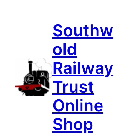
Skip
to
content
Southw
old
Railway
Trust
Online
Shop